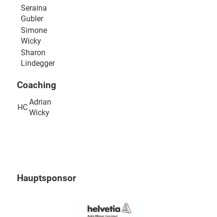
Seraina
Gubler
Simone
Wicky
Sharon
Lindegger
Coaching
Adrian
HC
Wicky
Hauptsponsor