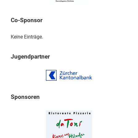
Co-Sponsor
Keine Einträge.
Jugendpartner
Sponsoren