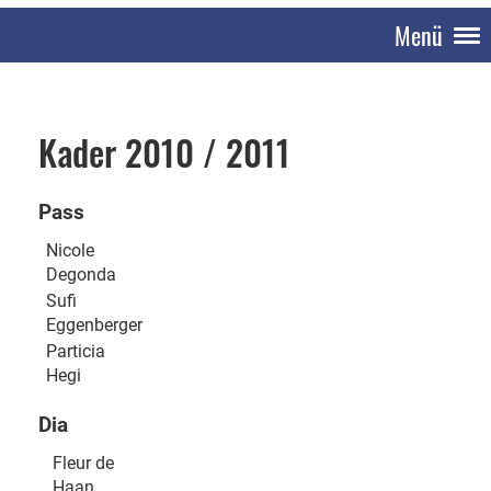
Menü
Kader 2010 / 2011
Pass
Nicole
Degonda
Sufi
Eggenberger
Particia
Hegi
Dia
Fleur de
Haan