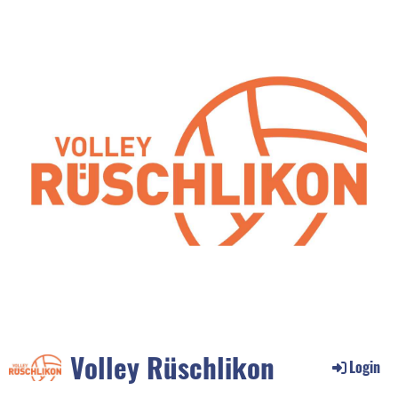
Volley Rüschlikon
Login