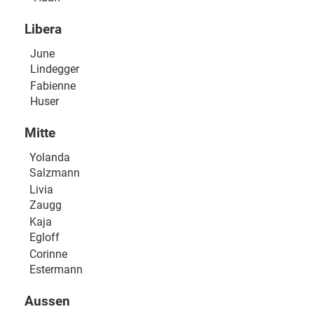
Libera
June
Lindegger
Fabienne
Huser
Mitte
Yolanda
Salzmann
Livia
Zaugg
Kaja
Egloff
Corinne
Estermann
Aussen